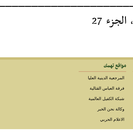
____________________